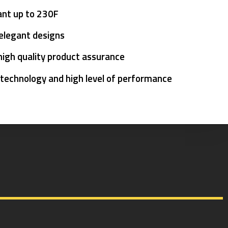
ant up to 230F
 elegant designs
high quality product assurance
 technology and high level of performance