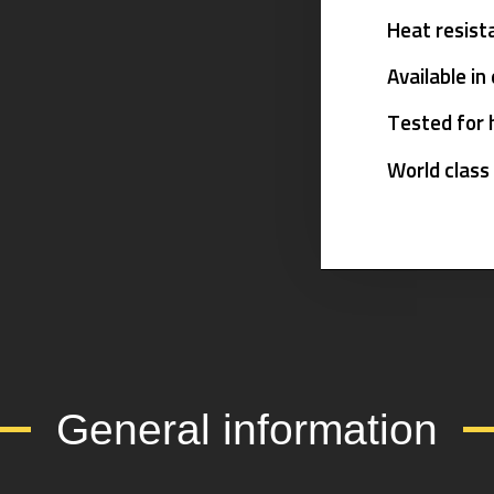
Heat resist
Available in
Tested for 
World class
General information