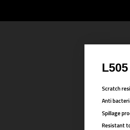
L505
Scratch res
Anti bacteri
Spillage pr
Resistant t