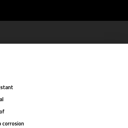
istant
al
oof
o corrosion