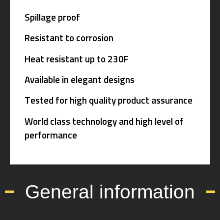
Spillage proof
Resistant to corrosion
Heat resistant up to 230F
Available in elegant designs
Tested for high quality product assurance
World class technology and high level of
performance
General information