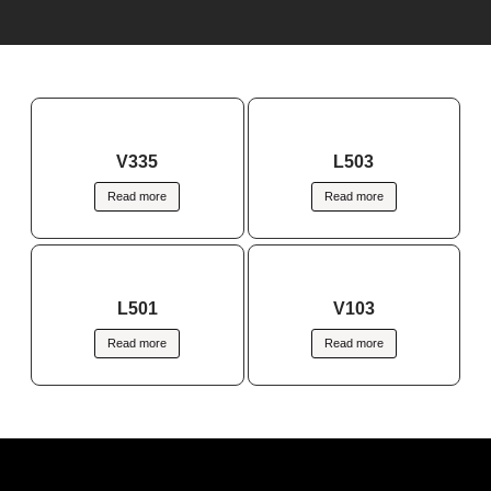
V335
L503
Read more
Read more
L501
V103
Read more
Read more