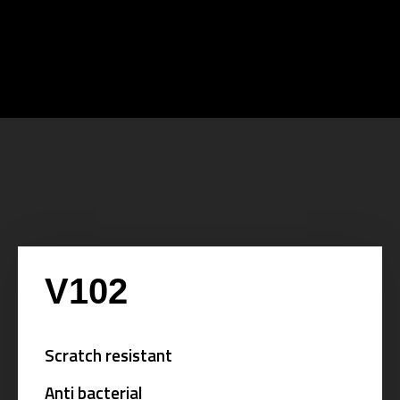
V102
Scratch resistant
Anti bacterial