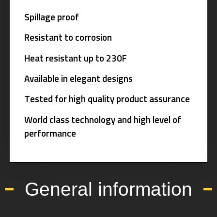
Spillage proof
Resistant to corrosion
Heat resistant up to 230F
Available in elegant designs
Tested for high quality product assurance
World class technology and high level of
performance
General information