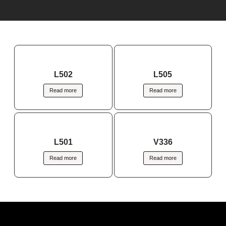
L502
L505
Read more
Read more
L501
V336
Read more
Read more