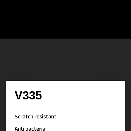
V335
Scratch resistant
Anti bacterial