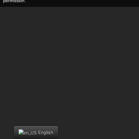
permission.
English