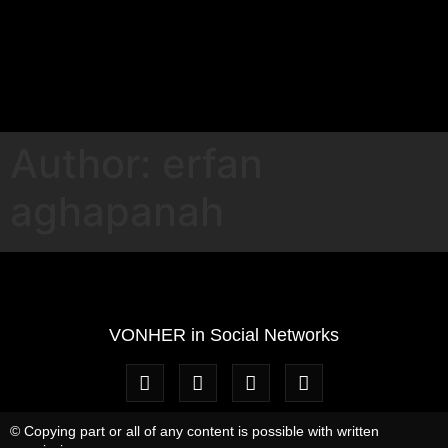
Author:
erfan
aghapanah
VONHER in Social Networks
© Copying part or all of any content is possible with written